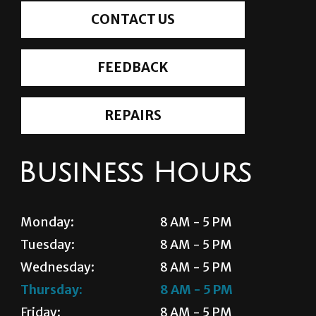
CONTACT US
FEEDBACK
REPAIRS
Business Hours
Monday:
8 AM - 5 PM
Tuesday:
8 AM - 5 PM
Wednesday:
8 AM - 5 PM
Thursday:
8 AM - 5 PM
Friday:
8 AM - 5 PM