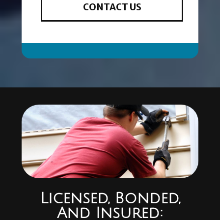
CONTACT US
Licensed, Bonded,
And Insured: