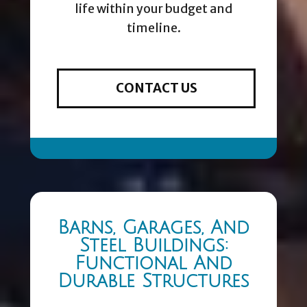
life within your budget and
timeline.
CONTACT US
Barns, Garages, And
Steel Buildings:
Functional And
Durable Structures