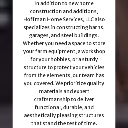
In addition to new home
construction and additions,
Hoffman Home Services, LLC also
specializes in constructing barns,
garages, and steel buildings.
Whether you need a space to store
your farm equipment, a workshop
for your hobbies, or a sturdy
structure to protect your vehicles
from the elements, our team has
you covered. We prioritize quality
materials and expert
craftsmanship to deliver
functional, durable, and
aesthetically pleasing structures
that stand the test of time.