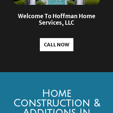
Welcome To Hoffman Home
Services, LLC
CALL NOW
Home
Construction &