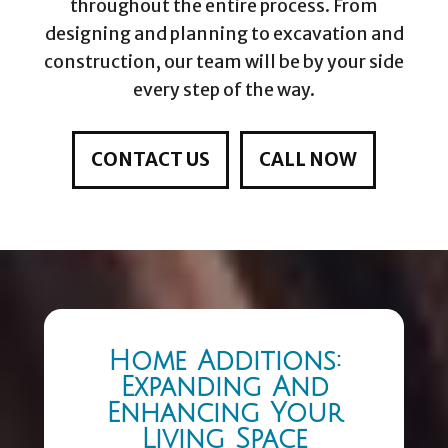
throughout the entire process. From
designing and planning to excavation and
construction, our team will be by your side
every step of the way.
CONTACT US
CALL NOW
Home Additions:
Expanding And
Enhancing Your
Living Space