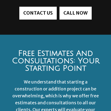
CONTACT US
CALL NOW
Free Estimates And
Consultations: Your
Starting Point
We understand that starting a
construction or addition project can be
overwhelming, which is why we offer free
estimates and consultations to all our
clients. Our experts will evaluate your