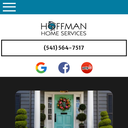
Skip
to
content
(541) 564-7517