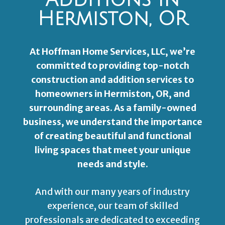
Additions In
Hermiston, OR
At Hoffman Home Services, LLC, we’re
committed to providing top-notch
construction and addition services to
homeowners in Hermiston, OR, and
surrounding areas. As a family-owned
business, we understand the importance
of creating beautiful and functional
living spaces that meet your unique
needs and style.
And with our many years of industry
experience, our team of skilled
professionals are dedicated to exceeding