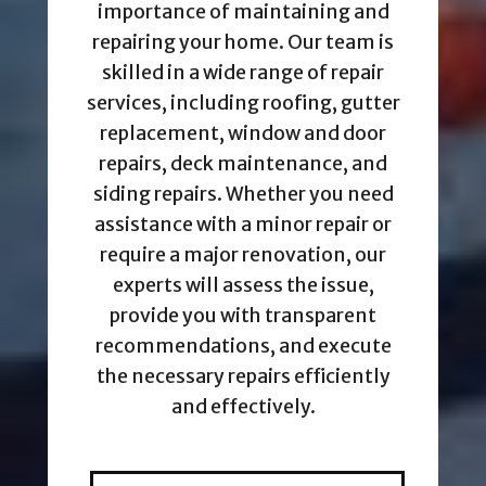
importance of maintaining and
repairing your home. Our team is
skilled in a wide range of repair
services, including roofing, gutter
replacement, window and door
repairs, deck maintenance, and
siding repairs. Whether you need
assistance with a minor repair or
require a major renovation, our
experts will assess the issue,
provide you with transparent
recommendations, and execute
the necessary repairs efficiently
and effectively.