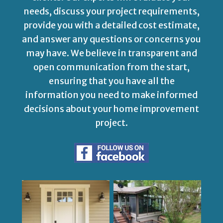
needs, discuss your project requirements,
provide you with a detailed cost estimate,
and answer any questions or concerns you
may have. We believe in transparent and
open communication from the start,
ensuring that you have all the
information you need to make informed
decisions about your home improvement
project.