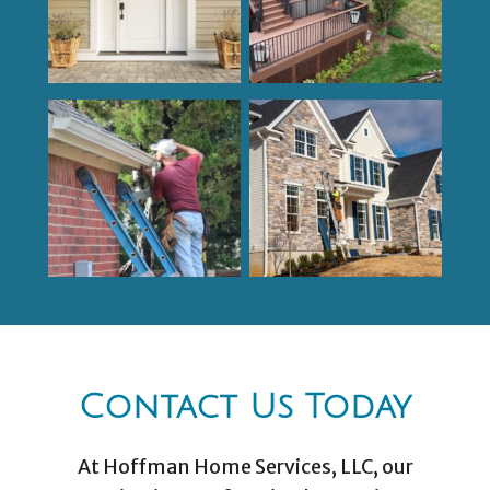
Contact Us Today
At Hoffman Home Services, LLC, our