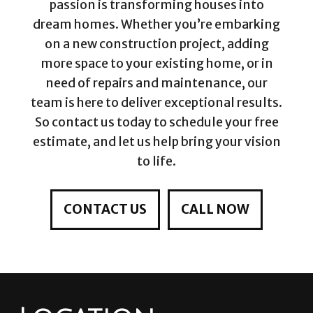
passion is transforming houses into
dream homes. Whether you’re embarking
on a new construction project, adding
more space to your existing home, or in
need of repairs and maintenance, our
team is here to deliver exceptional results.
So contact us today to schedule your free
estimate, and let us help bring your vision
to life.
CONTACT US
CALL NOW