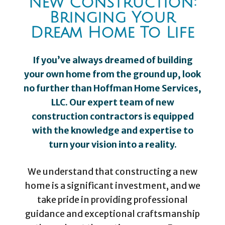
New Construction:
Bringing Your
Dream Home To Life
If you’ve always dreamed of building
your own home from the ground up, look
no further than Hoffman Home Services,
LLC. Our expert team of new
construction contractors is equipped
with the knowledge and expertise to
turn your vision into a reality.
We understand that constructing a new
home is a significant investment, and we
take pride in providing professional
guidance and exceptional craftsmanship