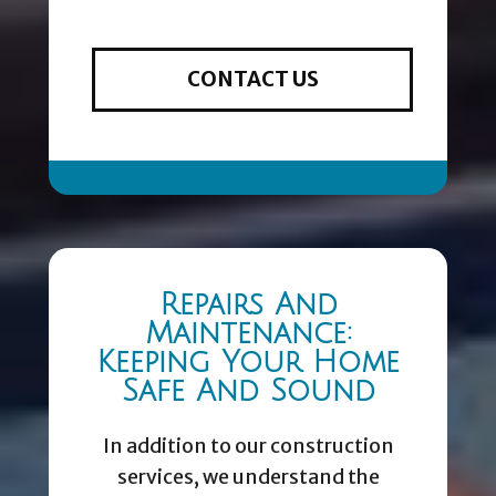
CONTACT US
Repairs And
Maintenance:
Keeping Your Home
Safe And Sound
In addition to our construction
services, we understand the