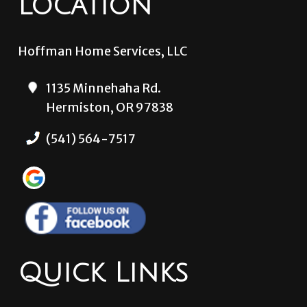
Location
Hoffman Home Services, LLC
1135 Minnehaha Rd.
Hermiston, OR 97838
(541) 564-7517
Quick Links