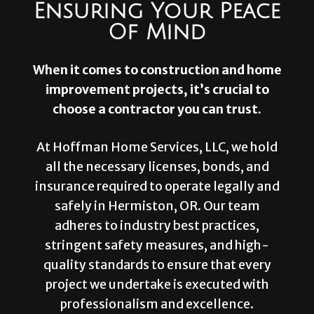
Ensuring Your Peace
Of Mind
When it comes to construction and home
improvement projects, it’s crucial to
choose a contractor you can trust.
At Hoffman Home Services, LLC, we hold
all the necessary licenses, bonds, and
insurance required to operate legally and
safely in Hermiston, OR. Our team
adheres to industry best practices,
stringent safety measures, and high-
quality standards to ensure that every
project we undertake is executed with
professionalism and excellence.