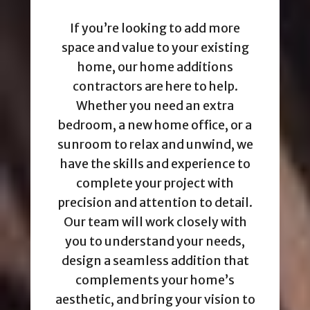
If you’re looking to add more
space and value to your existing
home, our home additions
contractors are here to help.
Whether you need an extra
bedroom, a new home office, or a
sunroom to relax and unwind, we
have the skills and experience to
complete your project with
precision and attention to detail.
Our team will work closely with
you to understand your needs,
design a seamless addition that
complements your home’s
aesthetic, and bring your vision to