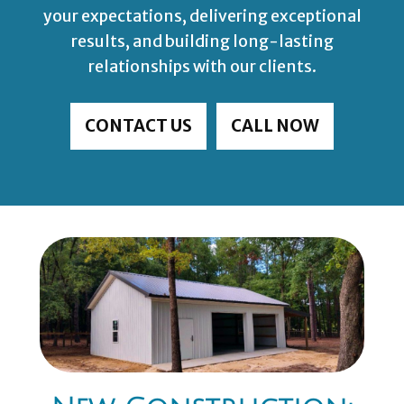
your expectations, delivering exceptional
results, and building long-lasting
relationships with our clients.
CONTACT US
CALL NOW