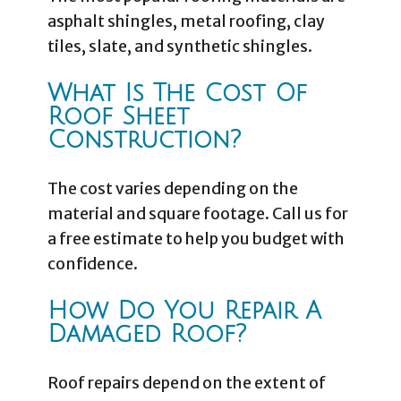
asphalt shingles, metal roofing, clay
tiles, slate, and synthetic shingles.
What Is The Cost Of
Roof Sheet
Construction?
The cost varies depending on the
material and square footage. Call us for
a free estimate to help you budget with
confidence.
How Do You Repair A
Damaged Roof?
Roof repairs depend on the extent of