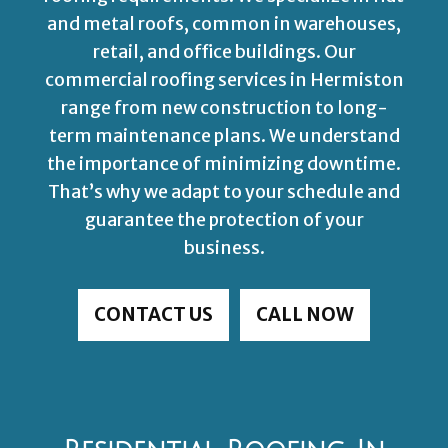
and metal roofs, common in warehouses,
retail, and office buildings. Our
commercial roofing services in Hermiston
range from new construction to long-
term maintenance plans. We understand
the importance of minimizing downtime.
That’s why we adapt to your schedule and
guarantee the protection of your
business.
CONTACT US
CALL NOW