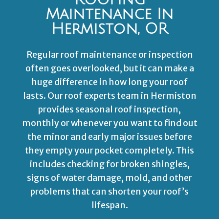
Maintenance In
Hermiston, OR
Regular roof maintenance or inspection
often goes overlooked, but it can make a
huge difference in how long your roof
lasts. Our roof experts team in Hermiston
provides seasonal roof inspection,
monthly or whenever you want to find out
the minor and early major issues before
they empty your pocket completely. This
includes checking for broken shingles,
signs of water damage, mold, and other
problems that can shorten your roof’s
lifespan.