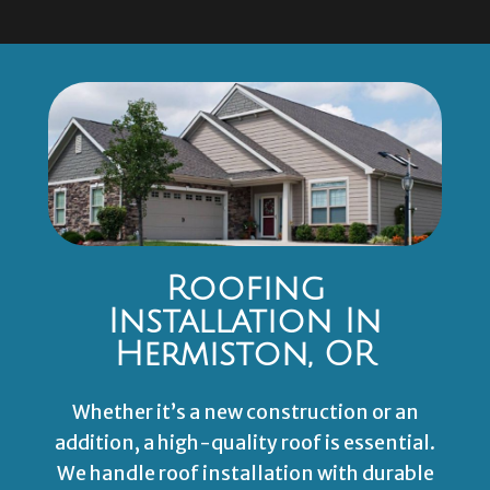
Roofing
Installation In
Hermiston, OR
Whether it’s a new construction or an
addition, a high-quality roof is essential.
We handle roof installation with durable