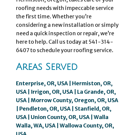
roofing needs with impeccable service
the first time. Whether you’re
considering a new installation or simply
need a quick inspection or repair, we’re
here to help. Call us today at 541-314-
6407 to schedule your roofing service.
Areas Served
Enterprise, OR, USA | Hermiston, OR,
USA | Irrigon, OR, USA | La Grande, OR,
USA | Morrow County, Oregon, OR, USA
| Pendleton, OR, USA | Stanfield, OR,
USA | Union County, OR, USA | Walla
Walla, WA, USA | Wallowa County, OR,
USA