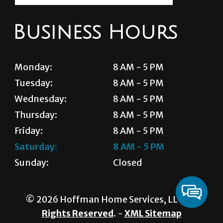
Business Hours
Monday:
8 AM - 5 PM
Tuesday:
8 AM - 5 PM
Wednesday:
8 AM - 5 PM
Thursday:
8 AM - 5 PM
Friday:
8 AM - 5 PM
Saturday:
8 AM - 5 PM
Sunday:
Closed
© 2026 Hoffman Home Services, LLC.
All
Rights Reserved
. -
XML Sitemap