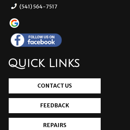
(541) 564-7517
Quick Links
CONTACT US
FEEDBACK
REPAIRS