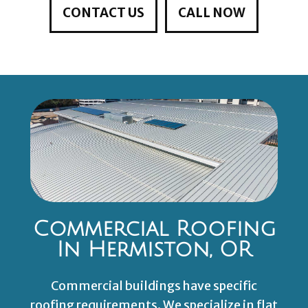
CONTACT US
CALL NOW
Commercial Roofing
In Hermiston, OR
Commercial buildings have specific
roofing requirements. We specialize in flat