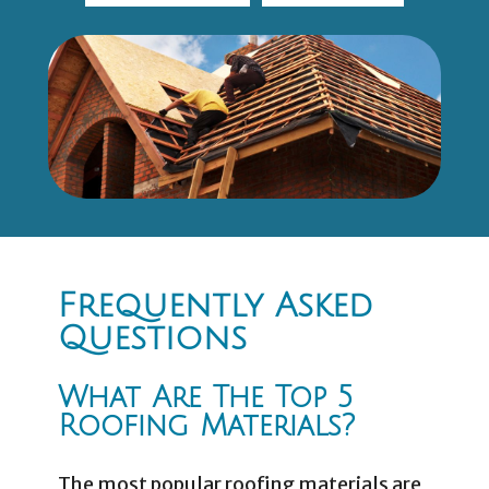
Frequently Asked
Questions
What Are The Top 5
Roofing Materials?
The most popular roofing materials are