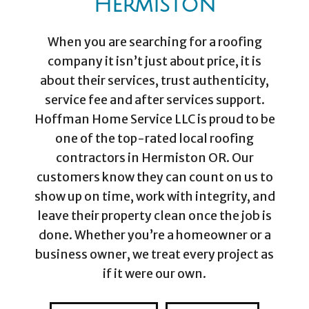
Hermiston
When you are searching for a roofing
company it isn’t just about price, it is
about their services, trust authenticity,
service fee and after services support.
Hoffman Home Service LLC is proud to be
one of the top-rated local roofing
contractors in Hermiston OR. Our
customers know they can count on us to
show up on time, work with integrity, and
leave their property clean once the job is
done. Whether you’re a homeowner or a
business owner, we treat every project as
if it were our own.