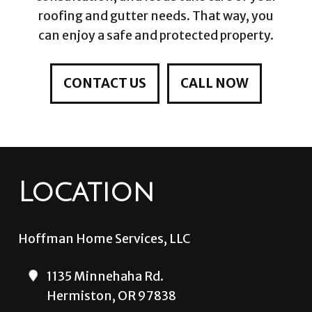
roofing and gutter needs. That way, you
can enjoy a safe and protected property.
CONTACT US
CALL NOW
Location
Hoffman Home Services, LLC
1135 Minnehaha Rd.
Hermiston, OR 97838