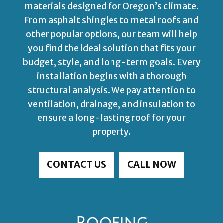
materials designed for Oregon’s climate.
From asphalt shingles to metal roofs and
other popular options, our team will help
you find the ideal solution that fits your
budget, style, and long-term goals. Every
installation begins with a thorough
structural analysis. We pay attention to
ventilation, drainage, and insulation to
ensure a long-lasting roof for your
property.
CONTACT US
CALL NOW
Roofing