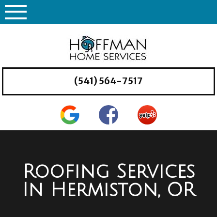
Skip
to
content
(541) 564-7517
Roofing Services
In Hermiston, OR