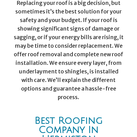
Replacing your roof is a big decision, but
sometimes it’s the best solution for your
safety and your budget. If your roof is
showing significant signs of damage or
sagging, or if your energy bills are rising, it
may be time to consider replacement. We
offer roof removal and complete new roof
installation. We ensure every layer, from
underlayment to shingles, is installed
with care. We’ll explain the different
options and guarantee a hassle-free
process.
Best Roofing
Company In