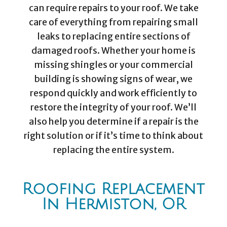
can require repairs to your roof. We take
care of everything from repairing small
leaks to replacing entire sections of
damaged roofs. Whether your home is
missing shingles or your commercial
building is showing signs of wear, we
respond quickly and work efficiently to
restore the integrity of your roof. We’ll
also help you determine if a repair is the
right solution or if it’s time to think about
replacing the entire system.
Roofing Replacement
In Hermiston, OR