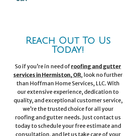
Reach Out To Us
Today!
So if you’re in need of
roofing and gutter
services in Hermiston, OR
, look no further
than Hoffman Home Services, LLC. With
our extensive experience, dedication to
quality, and exceptional customer service,
we’re the trusted choice for all your
roofing and gutter needs. Just contact us
today to schedule your free estimate and
consultation, and let us take care of your