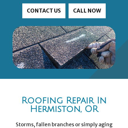
CONTACT US
CALL NOW
Roofing Repair In
Hermiston, OR
Storms, fallen branches or simply aging