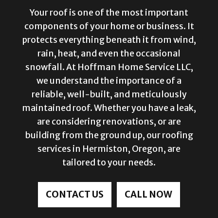
Your roof is one of the most important
components of your home or business. It
protects everything beneath it from wind,
rain, heat, and even the occasional
snowfall. At Hoffman Home Service LLC,
we understand the importance of a
reliable, well-built, and meticulously
maintained roof. Whether you have a leak,
are considering renovations, or are
building from the ground up, our roofing
services in Hermiston, Oregon, are
tailored to your needs.
CONTACT US
CALL NOW