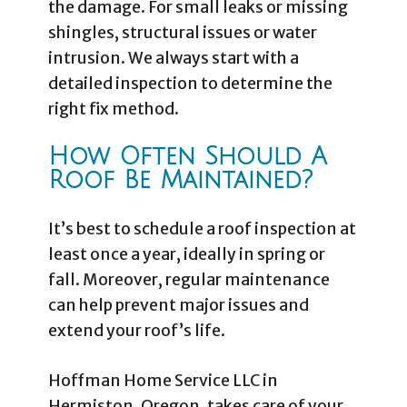
the damage. For small leaks or missing
shingles, structural issues or water
intrusion. We always start with a
detailed inspection to determine the
right fix method.
How Often Should A
Roof Be Maintained?
It’s best to schedule a roof inspection at
least once a year, ideally in spring or
fall. Moreover, regular maintenance
can help prevent major issues and
extend your roof’s life.
Hoffman Home Service LLC in
Hermiston, Oregon, takes care of your