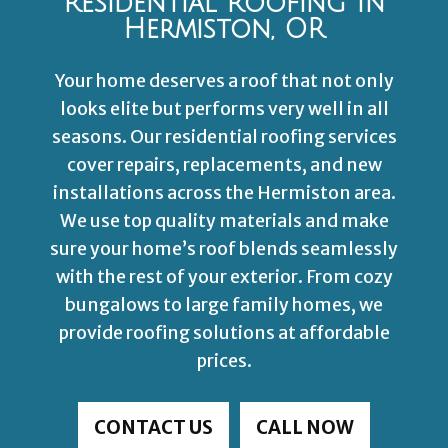
Residential Roofing In
Hermiston, OR
Your home deserves a roof that not only
looks elite but performs very well in all
seasons. Our residential roofing services
cover repairs, replacements, and new
installations across the Hermiston area.
We use top quality materials and make
sure your home’s roof blends seamlessly
with the rest of your exterior. From cozy
bungalows to large family homes, we
provide roofing solutions at affordable
prices.
CONTACT US
CALL NOW